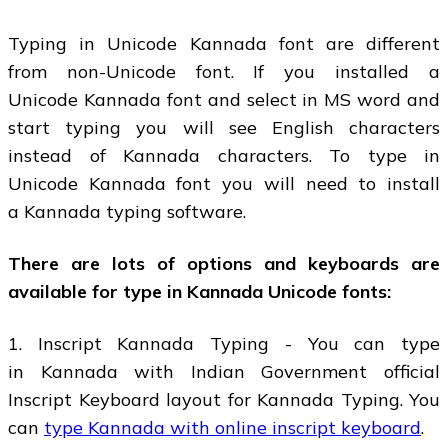
Typing in Unicode Kannada font are different
from non-Unicode font. If you installed a
Unicode Kannada font and select in MS word and
start typing you will see English characters
instead of Kannada characters. To type in
Unicode Kannada font you will need to install
a Kannada typing software.
There are lots of options and keyboards are
available for type in Kannada Unicode fonts:
1. Inscript Kannada Typing - You can type
in Kannada with Indian Government official
Inscript Keyboard layout for Kannada Typing. You
can
type Kannada with online inscript keyboard
.