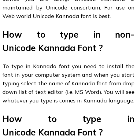
maintained by Unicode consortium. For use on
Web world Unicode Kannada font is best.
How to type in non-
Unicode Kannada Font ?
To type in Kannada font you need to install the
font in your computer system and when you start
typing select the name of Kannada font from drop
down list of text editor (i.e. MS Word). You will see
whatever you type is comes in Kannada language.
How to type in
Unicode Kannada Font ?