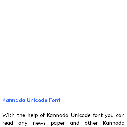
Kannada Unicode Font
With the help of Kannada Unicode font you can
read any news paper and other Kannada