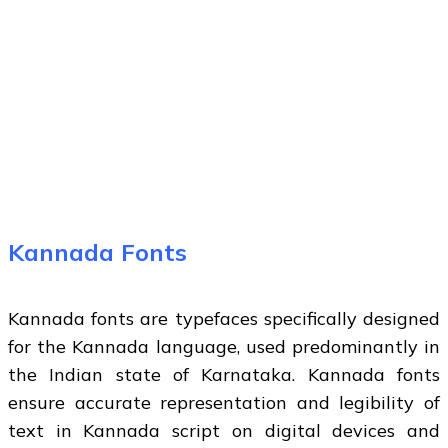
Kannada Fonts
Kannada fonts are typefaces specifically designed
for the Kannada language, used predominantly in
the Indian state of Karnataka. Kannada fonts
ensure accurate representation and legibility of
text in Kannada script on digital devices and