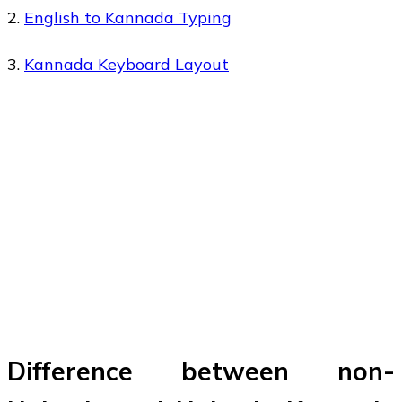
2.
English to Kannada Typing
3.
Kannada Keyboard Layout
Difference between non-