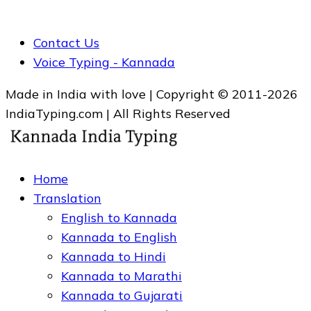
Contact Us
Voice Typing - Kannada
Made in India with love | Copyright © 2011-2026
IndiaTyping.com | All Rights Reserved
Home
Translation
English to Kannada
Kannada to English
Kannada to Hindi
Kannada to Marathi
Kannada to Gujarati