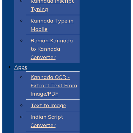
Kannada Inscript
Typing
Kannada Type in
Mobile
Roman Kannada
to Kannada
Converter
Apps
Kannada OCR -
Extract Text From
Image/PDF
Text to Image
Indian Script
Converter