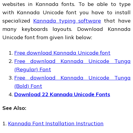
websites in Kannada fonts. To be able to type
with Kannada Unicode font you have to install
specialized
Kannada typing software
that have
many keyboards layouts. Download Kannada
Unicode font from given link below:
Free download Kannada Unicode font
Free download Kannada Unicode Tunga
(Regular) Font
Free download Kannada Unicode Tunga
(Bold) Font
Download 22 Kannada Unicode Fonts
See Also:
1.
Kannada Font Installation Instruction