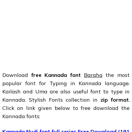
Download
free Kannada font
Baraha
the most
popular font for Typing in Kannada language.
Kailash and Uma are also useful font to type in
Kannada. Stylish Fonts collection in
zip format
.
Click on link given below to free download the
Kannada fonts:
Kannada Nudi font full series Free Download (191