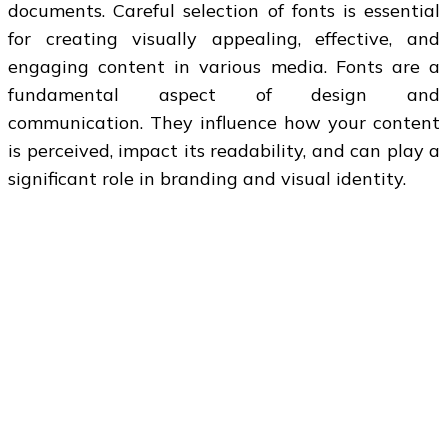
documents. Careful selection of fonts is essential
for creating visually appealing, effective, and
engaging content in various media. Fonts are a
fundamental aspect of design and
communication. They influence how your content
is perceived, impact its readability, and can play a
significant role in branding and visual identity.