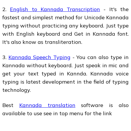
2.
English to Kannada Transcription
- It's the
fastest and simplest method for Unicode Kannada
typing without practicing any keyboard. Just type
with English keyboard and Get in Kannada font.
It's also know as transliteration.
3.
Kannada Speech Typing
- You can also type in
Kannada without keyboard. Just speak in mic and
get your text typed in Kannda. Kannada voice
typing is latest development in the field of typing
technology.
Best
Kannada translation
software is also
available to use see in top menu for the link