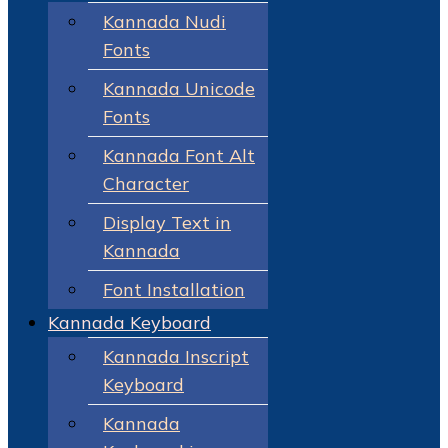
Kannada Nudi
Fonts
Kannada Unicode
Fonts
Kannada Font Alt
Character
Display Text in
Kannada
Font Installation
Kannada Keyboard
Kannada Inscript
Keyboard
Kannada