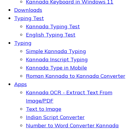
Kannada Keyboard in Windows 11
Downloads
Typing Test
Kannada Typing Test
English Typing Test
Typing
Simple Kannada Typing
Kannada Inscript Typing
Kannada Type in Mobile
Roman Kannada to Kannada Converter
Apps
Kannada OCR - Extract Text From
Image/PDF
Text to Image
Indian Script Converter
Number to Word Converter Kannada