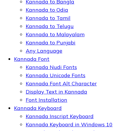
Kannada to Bangla
Kannada to Odia
Kannada to Tamil
Kannada to Telugu
Kannada to Malayalam
Kannada to Punjabi
Any Language
Kannada Font
Kannada Nudi Fonts
Kannada Unicode Fonts
Kannada Font Alt Character
Display Text in Kannada
Font Installation
Kannada Keyboard
Kannada Inscript Keyboard
Kannada Keyboard in Windows 10