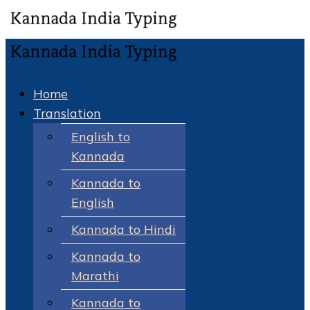
Home
Translation
English to
Kannada
Kannada to
English
Kannada to Hindi
Kannada to
Marathi
Kannada to