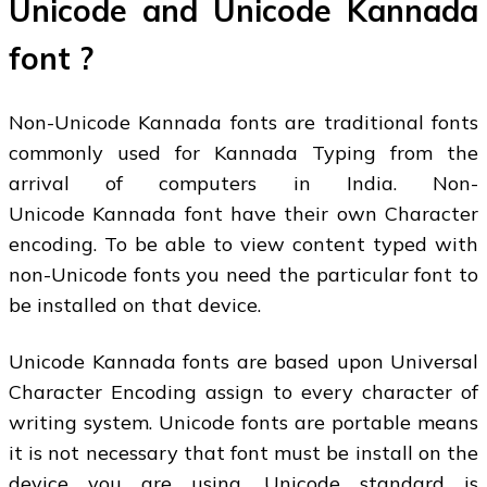
Unicode and Unicode Kannada
font ?
Non-Unicode Kannada fonts are traditional fonts
commonly used for Kannada Typing from the
arrival of computers in India. Non-
Unicode Kannada font have their own Character
encoding. To be able to view content typed with
non-Unicode fonts you need the particular font to
be installed on that device.
Unicode Kannada fonts are based upon Universal
Character Encoding assign to every character of
writing system. Unicode fonts are portable means
it is not necessary that font must be install on the
device you are using. Unicode standard is