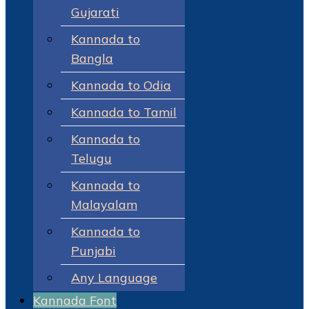
Gujarati
Kannada to
Bangla
Kannada to Odia
Kannada to Tamil
Kannada to
Telugu
Kannada to
Malayalam
Kannada to
Punjabi
Any Language
Kannada Font