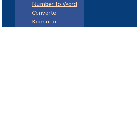
Number to Word
Converter
Kannada