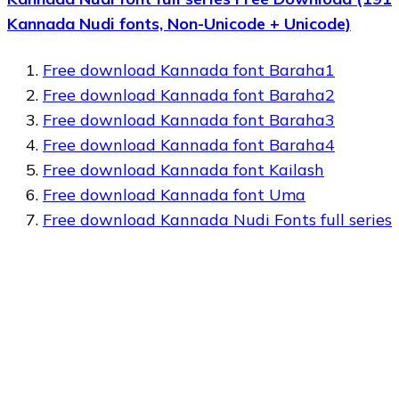
Kannada Nudi fonts, Non-Unicode + Unicode)
Free download Kannada font Baraha1
Free download Kannada font Baraha2
Free download Kannada font Baraha3
Free download Kannada font Baraha4
Free download Kannada font Kailash
Free download Kannada font Uma
Free download Kannada Nudi Fonts full series