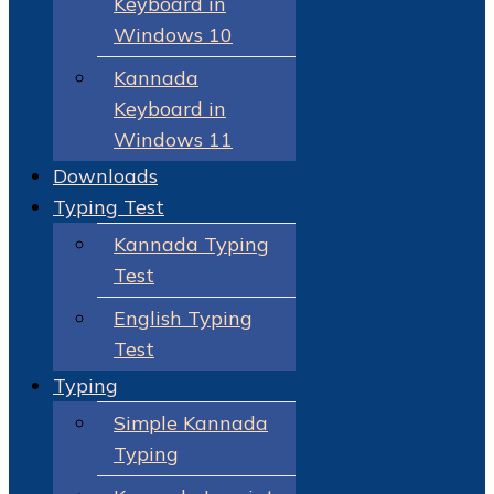
Keyboard in
Windows 10
Kannada
Keyboard in
Windows 11
Downloads
Typing Test
Kannada Typing
Test
English Typing
Test
Typing
Simple Kannada
Typing