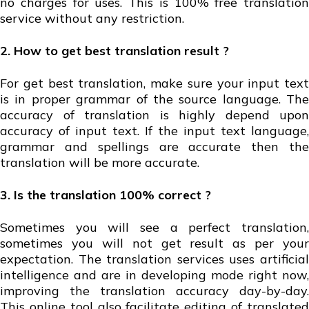
no charges for uses. This is 100% free translation
service without any restriction.
2. How to get best translation result ?
For get best translation, make sure your input text
is in proper grammar of the source language. The
accuracy of translation is highly depend upon
accuracy of input text. If the input text language,
grammar and spellings are accurate then the
translation will be more accurate.
3. Is the translation 100% correct ?
Sometimes you will see a perfect translation,
sometimes you will not get result as per your
expectation. The translation services uses artificial
intelligence and are in developing mode right now,
improving the translation accuracy day-by-day.
This online tool also facilitate editing of translated