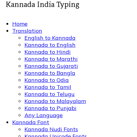
Home
Translation
English to Kannada
Kannada to English
Kannada to Hindi
Kannada to Marathi
Kannada to Gujarati
Kannada to Bangla
Kannada to Odia
Kannada to Tamil
Kannada to Telugu
Kannada to Malayalam
Kannada to Punjabi
Any Language
Kannada Font
Kannada Nudi Fonts
Kannada Unicode Fonts