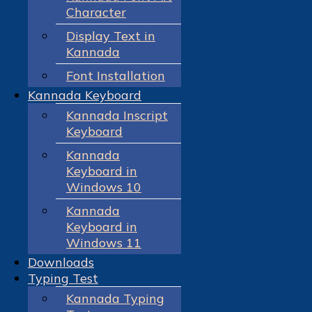
Character
Display Text in
Kannada
Font Installation
Kannada Keyboard
Kannada Inscript
Keyboard
Kannada
Keyboard in
Windows 10
Kannada
Keyboard in
Windows 11
Downloads
Typing Test
Kannada Typing