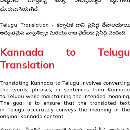
ಹೆಸರುವಾಸಿಯಾಗಿದೆ.
Telugu Translation - కర్నాటక దాని ప్రసిద్ధ దేవాలయాలు,
అద్భుతమైన వాస్తుశిల్పం మరియు రాజ వైబ్‌లకు ప్రసిద్ధి చెందింది.
Kannada to Telugu
Translation
Translating Kannada to Telugu involves converting
the words, phrases, or sentences from Kannada
to Telugu while maintaining the intended meaning.
The goal is to ensure that the translated text
in Telugu accurately conveys the meaning of the
original Kannada content.
ಕನ್ನಡವನ್ನು ತೆಲುಗಿಗೆ ಭಾಷಾಂತರಿಸುವುದು ಉದ್ದೇಶಿತ ಅರ್ಥವನ್ನು