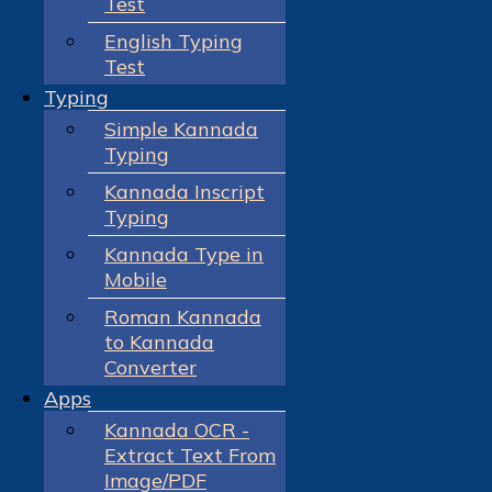
Test
English Typing
Test
Typing
Simple Kannada
Typing
Kannada Inscript
Typing
Kannada Type in
Mobile
Roman Kannada
to Kannada
Converter
Apps
Kannada OCR -
Extract Text From
Image/PDF