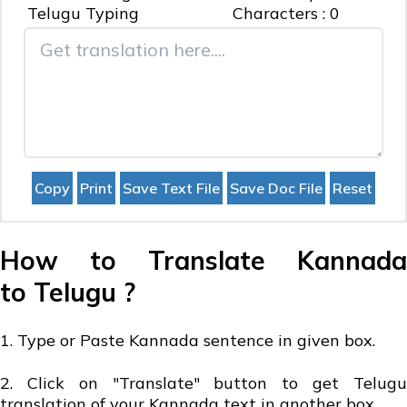
Telugu
Typing
Characters :
0
How to Translate Kannada
to Telugu ?
1. Type or Paste Kannada sentence in given box.
2. Click on "Translate" button to get Telugu
translation of your Kannada text in another box.