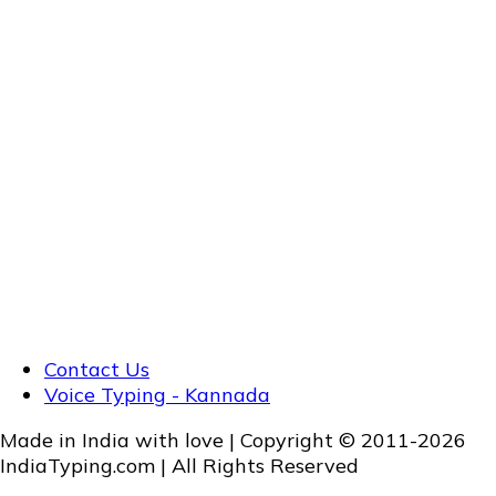
Contact Us
Voice Typing - Kannada
Made in India with love | Copyright © 2011-2026
IndiaTyping.com | All Rights Reserved