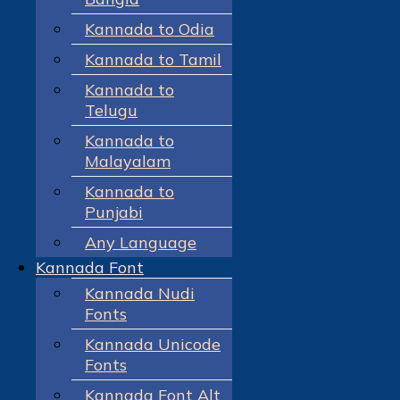
Kannada to Odia
Kannada to Tamil
Kannada to
Telugu
Kannada to
Malayalam
Kannada to
Punjabi
Any Language
Kannada Font
Kannada Nudi
Fonts
Kannada Unicode
Fonts
Kannada Font Alt