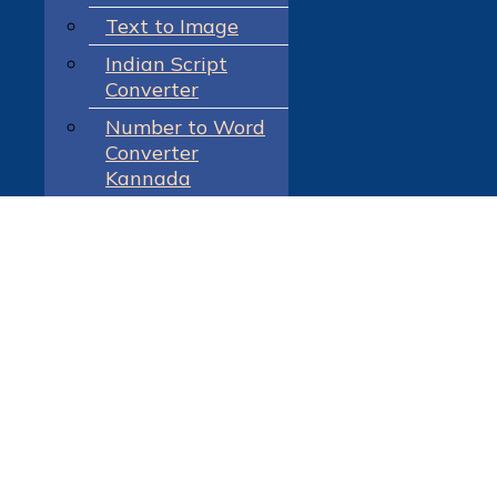
Text to Image
Indian Script
Converter
Number to Word
Converter
Kannada