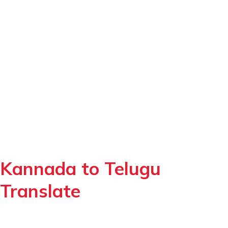
Kannada to Telugu
Translate