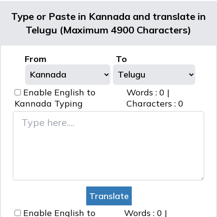
Type or Paste in Kannada and translate in
Telugu (Maximum 4900 Characters)
From
To
Enable English to
Words :
0
|
Kannada
Typing
Characters :
0
Enable English to
Words :
0
|