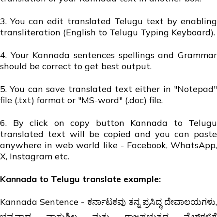
3. You can edit translated Telugu text by enabling
transliteration (English to Telugu Typing Keyboard).
4. Your Kannada sentences spellings and Grammar
should be correct to get best output.
5. You can save translated text either in "Notepad"
file (.txt) format or "MS-word" (.doc) file.
6. By click on copy button Kannada to Telugu
translated text will be copied and you can paste
anywhere in web world like - Facebook, WhatsApp,
X, Instagram etc.
Kannada to Telugu translate example:
Kannada Sentence - ಕರ್ನಾಟಕವು ತನ್ನ ಪ್ರಸಿದ್ಧ ದೇವಾಲಯಗಳು,
ಭವ್ಯವಾದ ವಾಸ್ತುಶಿಲ್ಪ ಮತ್ತು ರಾಜಪ್ರಭುತ್ವದ ವೈಬ್‌ಗಳಿಗೆ