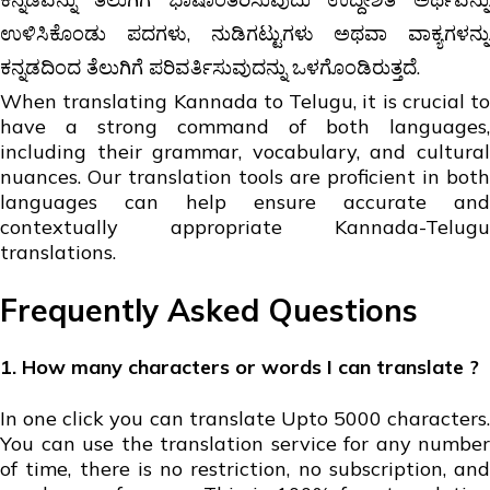
ಉಳಿಸಿಕೊಂಡು ಪದಗಳು, ನುಡಿಗಟ್ಟುಗಳು ಅಥವಾ ವಾಕ್ಯಗಳನ್ನು
ಕನ್ನಡದಿಂದ ತೆಲುಗಿಗೆ ಪರಿವರ್ತಿಸುವುದನ್ನು ಒಳಗೊಂಡಿರುತ್ತದೆ.
When translating Kannada to Telugu, it is crucial to
have a strong command of both languages,
including their grammar, vocabulary, and cultural
nuances. Our translation tools are proficient in both
languages can help ensure accurate and
contextually appropriate Kannada-Telugu
translations.
Frequently Asked Questions
1. How many characters or words I can translate ?
In one click you can translate Upto 5000 characters.
You can use the translation service for any number
of time, there is no restriction, no subscription, and