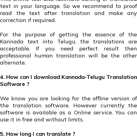
text in your language. So we recommend to proof
read the text after translation and make any
correction if required.
For the purpose of getting the essence of the
Kannada text into Telugu, the translations are
acceptable. If you need perfect result then
professional human translation will be the other
alternate.
4. How can I download Kannada-Telugu Translation
Software ?
We know you are looking for the offline version of
the translation software. However currently the
software is available as a Online service. You can
use it in free and without limits.
5. How long I can translate ?