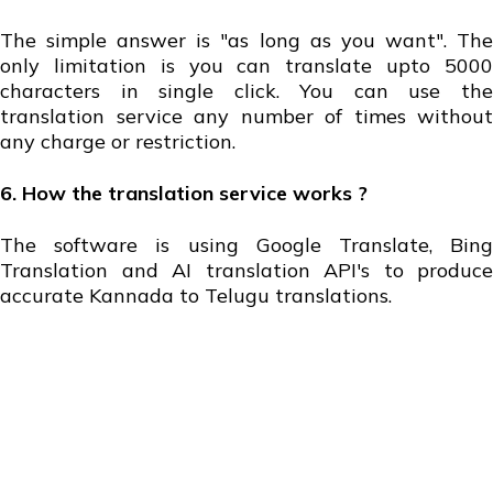
The simple answer is "as long as you want". The
only limitation is you can translate upto 5000
characters in single click. You can use the
translation service any number of times without
any charge or restriction.
6. How the translation service works ?
The software is using Google Translate, Bing
Translation and AI translation API's to produce
accurate Kannada to Telugu translations.