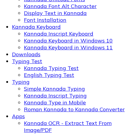
Kannada Font Alt Character
Display Text in Kannada
Font Installation
Kannada Keyboard
Kannada Inscript Keyboard
Kannada Keyboard in Windows 10
Kannada Keyboard in Windows 11
Downloads
Typing Test
Kannada Typing Test
English Typing Test
Typing
Simple Kannada Typing
Kannada Inscript Typing
Kannada Type in Mobile
Roman Kannada to Kannada Converter
Apps
Kannada OCR - Extract Text From
Image/PDF