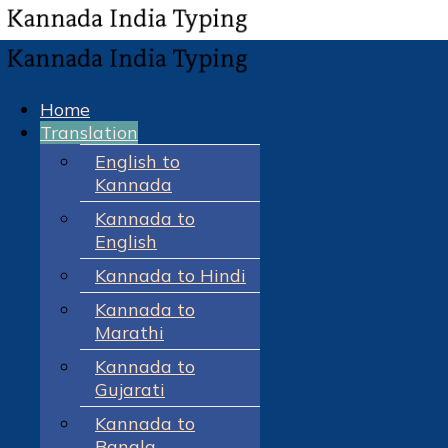
Home
Translation
English to
Kannada
Kannada to
English
Kannada to Hindi
Kannada to
Marathi
Kannada to
Gujarati
Kannada to
Bangla