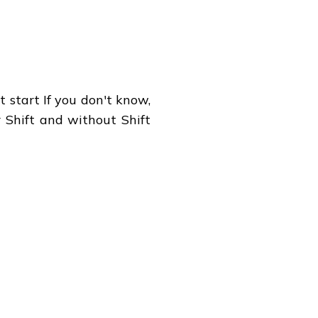
 start If you don't know,
r Shift and without Shift