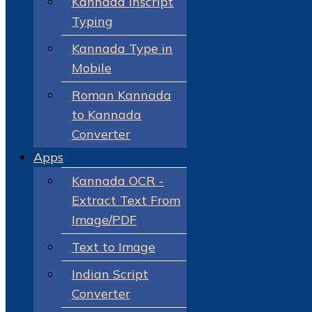
Kannada Inscript
Typing
Kannada Type in
Mobile
Roman Kannada
to Kannada
Converter
Apps
Kannada OCR -
Extract Text From
Image/PDF
Text to Image
Indian Script
Converter