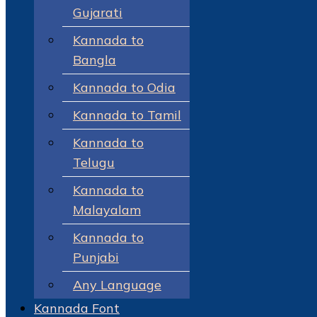
Gujarati
Kannada to
Bangla
Kannada to Odia
Kannada to Tamil
Kannada to
Telugu
Kannada to
Malayalam
Kannada to
Punjabi
Any Language
Kannada Font