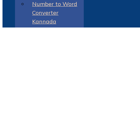
Number to Word
Converter
Kannada