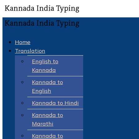
Home
Translation
English to
Kannada
Kannada to
English
Kannada to Hindi
Kannada to
Marathi
Kannada to