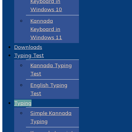
Keyboard in
Windows 10
Kannada
Keyboard in
Windows 11
Downloads
Typing Test
Kannada Typing
Test
English Typing
Test
Typing
Simple Kannada
Typing