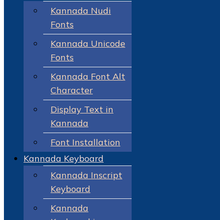
Kannada Nudi
Fonts
Kannada Unicode
Fonts
Kannada Font Alt
Character
Display Text in
Kannada
Font Installation
Kannada Keyboard
Kannada Inscript
Keyboard
Kannada