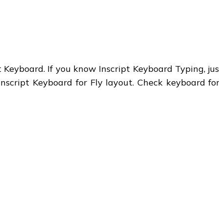
 Keyboard. If you know Inscript Keyboard Typing, just
Inscript Keyboard for Fly layout. Check keyboard fo