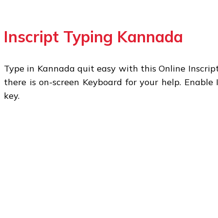
Inscript Typing Kannada
Type in Kannada quit easy with this Online Inscript
there is on-screen Keyboard for your help. Enable 
key.